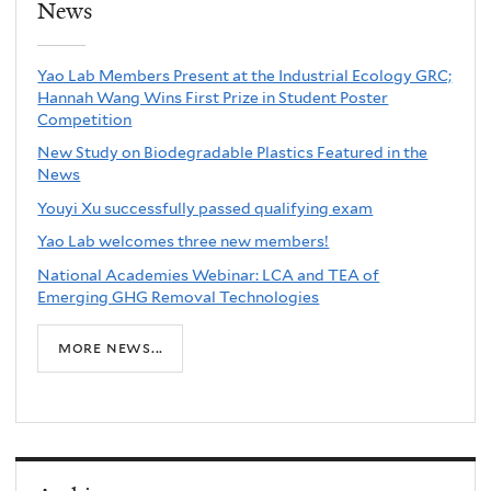
News
Yao Lab Members Present at the Industrial Ecology GRC;
Hannah Wang Wins First Prize in Student Poster
Competition
New Study on Biodegradable Plastics Featured in the
News
Youyi Xu successfully passed qualifying exam
Yao Lab welcomes three new members!
National Academies Webinar: LCA and TEA of
Emerging GHG Removal Technologies
more news...