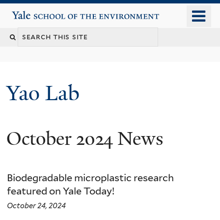
Skip
o
Yale School of the Environment
to
m
main
n
content
Yao Lab
October 2024 News
Biodegradable microplastic research
featured on Yale Today!
October 24, 2024