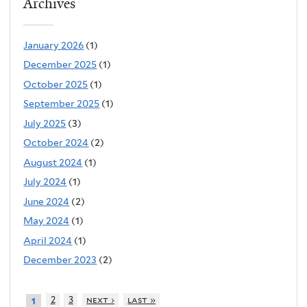
Archives
January 2026
(1)
December 2025
(1)
October 2025
(1)
September 2025
(1)
July 2025
(3)
October 2024
(2)
August 2024
(1)
July 2024
(1)
June 2024
(2)
May 2024
(1)
April 2024
(1)
December 2023
(2)
2
3
next ›
last »
1