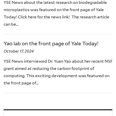
YSE News about the latest research on biodegradable
microplastics was featured on the front page of Yale
Today! Click here for the news link! The research article
can be...
Yao lab on the front page of Yale Today!
October 17, 2024
YSE News interviewed Dr. Yuan Yao about her recent NSF
grant aimed at reducing the carbon footprint of
computing. This exciting development was featured on
the front page of...